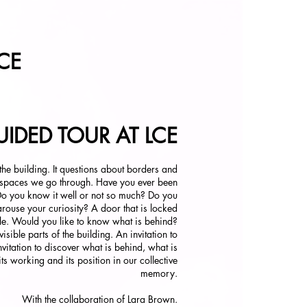
CE
IDED TOUR AT LCE
 the building. It questions about borders and
 spaces we go through. Have you ever been
Do you know it well or not so much? Do you
arouse your curiosity? A door that is locked
le. Would you like to know what is behind?
sible parts of the building. An invitation to
nvitation to discover what is behind, what is
 its working and its position in our collective
memory.
With the collaboration of Lara Brown.