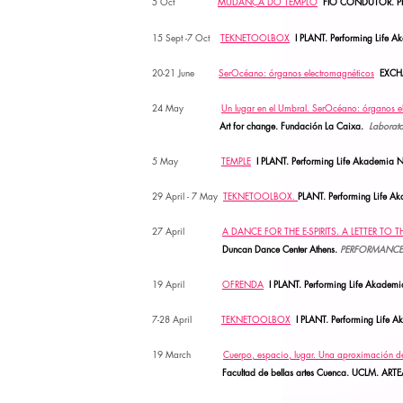
5 Oct
MUDANÇA DO TEMPLO
FIO CONDUTOR. PLANT
15 Sept -7 Oct
TEKNETOOLBOX
I PLANT. Performing Life A
20-21 June
SerOcéano: órganos electromagnéticos
EXCH
24 May
Un lugar en el Umbral. SerOcéano: órganos e
Art for change. Fundación La Caixa.
Laborato
5
May
TEMPLE
I PLANT. Performing Life Akademia N
29 April
- 7 May
TEKNETOOLBOX.
PLANT. Performing Life 
27
April
A DANCE FOR THE E-SPIRITS. A LETTER TO 
Duncan Dance Center Athens.
PERFORMANCE
19
April
OFRENDA
I PLANT. Performing Life Akadem
7-28 April
TEKNETOOLBOX
I PLANT. Performing Life 
19 March
Cuerpo, espacio, lugar. Una aproximación de
Facultad de bellas artes Cuenca. UCLM.
ARTE