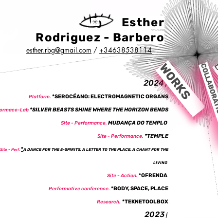
Esther
Rodriguez - Barbero
esther.rbg@gmail.com
/
+34638538114
WORKS
COLLABORA
L
2024
|
*SEROCÉANO: ELECTROMAGNETIC ORGANS
Platform.
*SILVER BEASTS SHINE WHERE THE HORIZON BENDS
formace-Lab
MUDANÇA DO TEMPLO
Site - Performance.
*TEMPLE
Site - Performance.
*
Site - Perf.
A DANCE FOR THE E-SPIRITS. A LETTER TO THE PLACE. A CHANT FOR THE
LIVING
*
OFRENDA
Site - Action.
*BODY, SPACE, PLACE
Performative conference.
*
TEKNETOOLBOX
Research.
2023
|