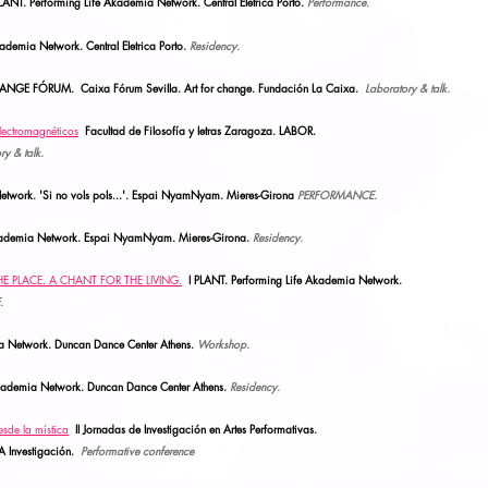
. Performing Life Akademia Network. Central Eletrica Porto.
Performance.
kademia Network. Central Eletrica Porto.
Residency.
ANGE FÓRUM. Caixa Fórum Sevilla.
Art for change. Fundación La Caixa.
Laboratory & talk.
lectromagnéticos
Facultad de Filosofía y letras Zaragoza. LABOR.
ry & talk.
etwork. 'Si no vols pols...'. Espai NyamNyam. Mieres-Girona
PERFORMANCE.
Akademia Network. Espai NyamNyam.
Mieres-Girona.
Residency.
THE PLACE. A CHANT FOR THE LIVING.
I PLANT. Performing Life Akademia Network.
.
ia Network. Duncan Dance Center Athens.
Workshop.
Akademia Network. Duncan Dance Center Athens.
Residency.
sde la mística
II Jornada
s
de Investigación en Artes Performativas.
A Investigación.
Performative conference