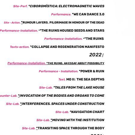
*
CIBORGMÍSTICA: ELECTROMAGNETIC WAVES
Site-Perf.
*WE CAN DANCE 3.0
Performance.
*
RUMOUR LAYERS. PILGRIMAGE IN HONOUR OF THE DEAD
Site - Action.
*
THE RUINS HOUSED SEEDS AND STARS
Performance-Installation.
*
*
THE RUINS
Performance-Installation.
*
*
COLLAPSE AND REGENERATION MANIFESTO
Texts-action.
2022
|
Performance-Installation.
*THE RUINS. AN ESSAY ABOUT POSSIBILITY
*POWER & RUIN
Performance -
Installation
.
MO II: THE SEA DEPTHS
Text.
*TALES FROM THE LAKE HOUSE
Site-Lab.
*
INVOCATION OF THE BODIES AND ORGANS TO COME
ounter-Lab.
*
INTERFERENCES. SPACES UNDER CONSTRUCTION
Site-Lab.
*
NAVIGATION CHART
Site-Lab.
*
MOVING WITH THE INSTITUTION
Site-Lab.
*
TRANSITING SPACE THROUGH THE BODY
Site-Lab.