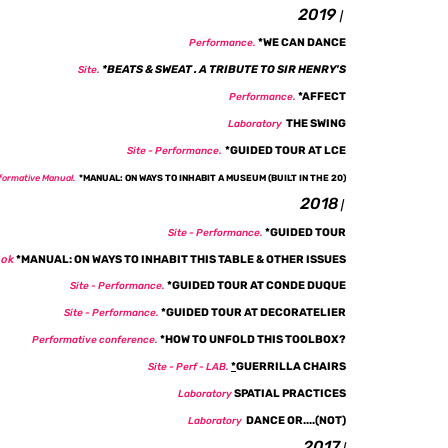
2019
|
*
WE CAN DANCE
Performance.
*
BEATS & SWEAT . A TRIBUTE TO SIR HENRY'S
Site.
*
AFFECT
Performance.
THE SWING
Laboratory
*GUIDED TOUR AT LCE
Site -
Performance
.
formative Manual.
*
MANUAL: ON WAYS TO INHABIT A MUSEUM (BUILT IN THE 20)
2018
|
*GUIDED TOUR
Site - Performance.
ok
*
MANUAL: ON WAYS TO INHABIT THIS TABLE & OTHER ISSUES
*GUIDED TOUR AT CONDE DUQUE
Site - Performance.
*GUIDED TOUR AT DECORATELIER
Site - Performance.
*
HOW TO UNFOLD THIS TOOLBOX?
Performative conference.
*
GUERRILLA CHAIRS
Site - Perf - LAB.
SPATIAL PRACTICES
Laboratory
DANCE OR....(NOT
)
Laboratory
2017