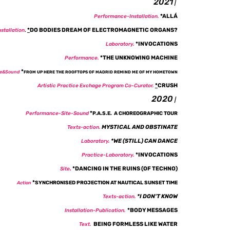
​2021
|
*
ALLÁ
Performance-
Installation
.
*
DO BODIES DREAM OF ELECTROMAGNETIC ORGANS?
nstallation
.
*
INVOCATIONS
Laboratory.
*
THE UNKNOWING MACHINE
Performance.
*
te&Sound
FROM UP HERE THE ROOFTOPS OF MADRID REMIND ME OF MY HOMETOWN
*
CRUSH
Artistic Practice Exchage Program Co-Curator.
2020
|
*
Performance-Site-Sound
P.A.S.E. A CHOREOGRAPHIC TOUR
MYSTICAL AND OBSTINATE
Texts-action.
*
WE (STILL) CAN DANCE
Laboratory.
*
INVOCATIONS
Practice-Laboratory.
*DANCING IN THE RUINS (OF TECHNO)
Site
.
*
SYNCHRONISED PROJECTION AT NAUTICAL SUNSET TIME
Action
*
I DON'T KNOW
Texts-action.
*BODY MESSAGES
Installation-Publication.
BEING FORMLESS LIKE WATER
Text.