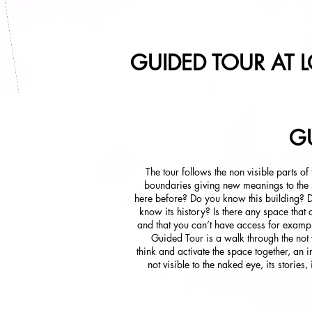
GUIDED TOUR AT L
GU
The tour follows the non visible parts of
boundaries giving new meanings to the
here before? Do you know this building? 
know its history? Is there any space that 
and that you can’t have access for examp
Guided Tour is a walk through the not vi
think and activate the space together, an i
not visible to the naked eye, its stories,