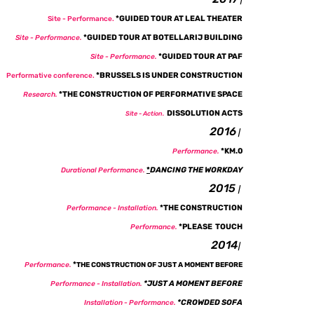
|
*
GUIDED TOUR AT LEAL THEATER
Site - P
erformance.
*
GUIDED TOUR AT BOTELLARIJ BUILDING
Site - P
erformance.
*
GUIDED TOUR AT PAF
Site -
Performance.
*
BRUSSELS IS UNDER CONSTRUCTION
Performative conference.
*THE CONSTRUCTION OF PERFORMATIVE SPACE
Research.
DISSOLUTION ACTS
Site - Action.
2016
|
*KM.0
Performance.
*
DANCING THE WORKDAY
Durational Performance.
2015
|
*THE CONSTRUCTION
Performance - Installation
.
*PLEASE TOUCH
Performance.
2014
|
*
Performance.
THE CONSTRUCTION OF JUST A MOMENT BEFORE
*
JUST A MOMENT BEFORE
Performance - Installation
.
*CROWDED SOFA
Installation - Performance
.