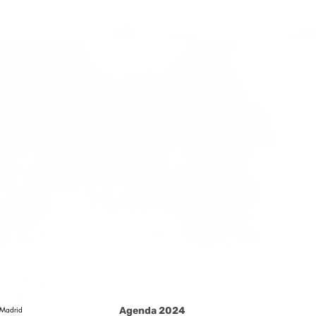
Madrid
Agenda 2024