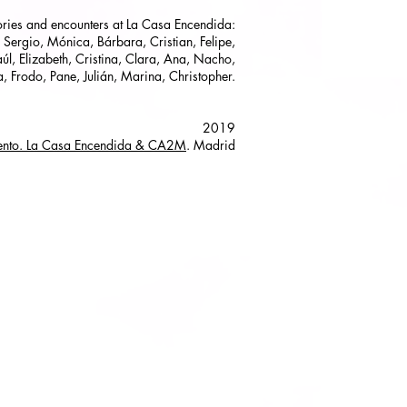
tories and encounters at La Casa Encendida:
 Sergio, Mónica, Bárbara, Cristian, Felipe,
úl, Elizabeth, Cristina, Clara, Ana, Nacho,
a, Frodo, Pane, Julián, Marina, Christopher.
2019
cento. La Casa Encendida & CA2M
. Madrid