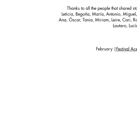
Thanks to all the people that shared s
Leticia, Begoña, María, Antonio, Miguel,
Ana, Óscar, Tania, Miriam, Leire, Cari, Ra
Lautaro, Lucí
February |
Festival A