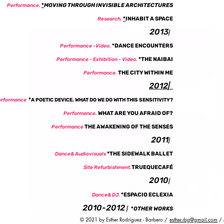
*
MOVING THROUGH INVISIBLE ARCHITECTURES
Performance.
*
INHABIT A SPACE
Research.
2013
|
*DANCE ENCOUNTERS
Performance -Video.
*THE NAIBAI
Performance - Exhibition - Video.
THE CITY WITHIN ME
Performance.
2012
|
*
erformance
A POETIC DEVICE. WHAT DO WE DO WITH THIS SENSITIVITY?
WHAT ARE YOU AFRAID OF?
Performance.
THE AWAKENING OF THE SENSES
Performance
2011
|
*THE SIDEWALK BALLET
Dance& Audiovisuals
TRUEQUECAFÉ
Site Refurbishment.
2010
|
*ESPACIO ECLEXIA
Dance& DJ.
2010-2012
|
*
OTHER WORKS
© 2021 by Esther Rodríguez - Barbero /
esther.rbg@gmail.com
/ 