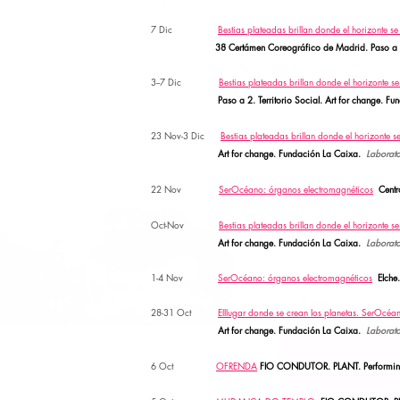
7 Dic
Bestias plateadas brillan donde el horizonte s
38 Certámen Coreográfico de Madrid. Paso a 
3--7 Dic
Bestias plateadas brillan donde el horizonte s
Paso a 2.
Territorio Social. Art for change. 
23 Nov-3 Dic
Bestias plateadas brillan donde el horizonte s
Art for change. Fundación La Caixa.
Laborato
22 Nov
SerOcéano: órganos electromagnéticos
Cent
Oct-Nov
Bestias plateadas brillan donde el horizonte s
Art for change. Fundación La Caixa.
Laborato
1-4 Nov
SerOcéano: órganos electromagnéticos
Elche
28-31 Oct
Elllugar donde se crean los planetas. SerOcéa
Art for change. Fundación La Caixa.
Laborato
6 Oct
OFRENDA
FIO CONDUTOR. PLANT. Performing L