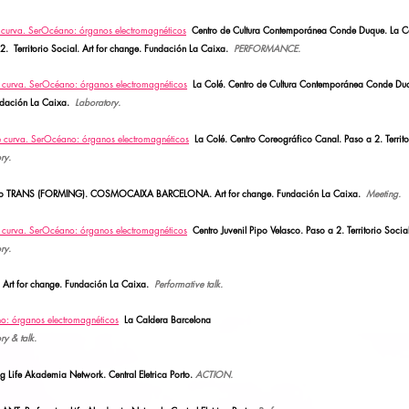
e curva.
SerOcéano: órganos electromagnéticos
Centro de Cultura Contemporánea Conde Duque. La C
2.
Territorio Social.
Art for change. Fundación La Caixa.
PERFORMANCE.
e curva.
SerOcéano: órganos electromagnéticos
La Colé. Centro de Cultura Contemporánea Conde Du
Fundación La Caixa.
Laboratory.
e curva.
SerOcéano: órganos electromagnéticos
La Colé. Centro Coreográfico Canal. Paso a 2.
Territ
ry.
ro TRANS (FORMING). COSMOCAIXA BARCELONA.
Art for change. Fundación La Caixa.
Meeting.
e curva.
SerOcéano: órganos electromagnéticos
Centro Juvenil Pipo Velasco. Paso a 2. Territorio Social
ry.
.
Art for change. Fundación La Caixa.
Performative talk.
no: órganos electromagnéticos
La Caldera Barcelona
ry & talk.
ife Akademia Network. Central Eletrica Porto.
ACTION.