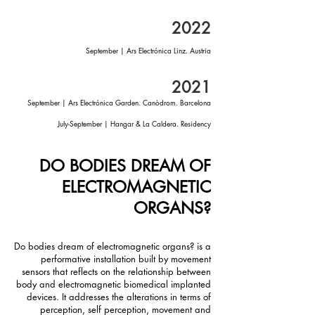
2022
September | Ars Electrónica Linz. Austria
2021
September | Ars Electrónica Garden. Canòdrom. Barcelona
July-September | Hangar & La Caldera. Residency
DO BODIES DREAM OF
ELECTROMAGNETIC
ORGANS?
Do bodies dream of electromagnetic organs? is a
performative installation built by movement
sensors that reflects on the relationship between
body and electromagnetic biomedical implanted
devices. It addresses the alterations in terms of
perception, self perception, movement and