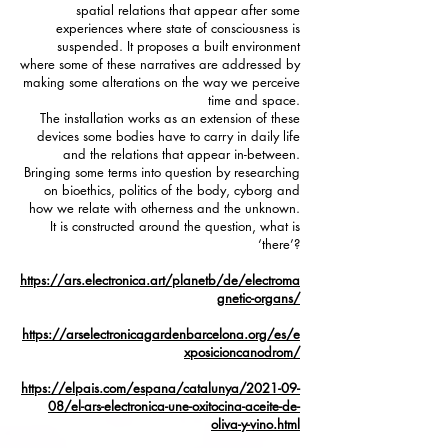
spatial relations that appear after some
experiences where state of consciousness is
suspended. It proposes a built environment
where some of these narratives are addressed by
making some alterations on the way we perceive
time and space.
The installation works as an extension of these
devices some bodies have to carry in daily life
and the relations that appear in-between.
Bringing some terms into question by researching
on bioethics, politics of the body, cyborg and
how we relate with otherness and the unknown.
It is constructed around the question, what is
‘there’?
https://ars.electronica.art/planetb/de/electroma
gnetic-organs/
https://arselectronicagardenbarcelona.org/es/e
xposicioncanodrom/
https://elpais.com/espana/catalunya/2021-09-
08/el-ars-electronica-une-oxitocina-aceite-de-
oliva-y-vino.html