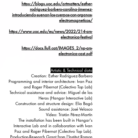
https://blogs.uoc.edu/artmatters/esther-
rodriguez-barbero-carolina-jimenez-
introduciendo-suenan-los-cuerpos-con-organos-
electromagneticos/
https://www.uoc.edu/es/news/2022/214-ars-
electronica-festival
https://docs.llull.cat/IMAGES_2/np-ars-
electronica-cast.pdf
Artistic & Technical data
Creation: Esther Rodriguez-Barbero
Programming and interior architecture: Ivan Paz
and Roger Pibernat (Colectivo Top Lab)
Technical assistance and advice: Miguel de las
Heras (Hangar Interactive Lab)
Construction and structure design: Elia Bagó
Sound assistance: José Velasco
Video: Tristán Pérez-Martín
The installation has been built in Hangar's
Interactive Lab and in collaboration with Ivan
Paz and Roger Pibernat (Colectivo Top Lab).
Production-Research Grant from l'Institut Ramon