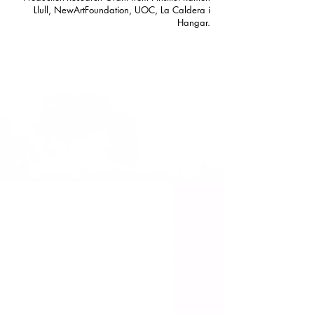
Llull, NewArtFoundation, UOC, La Caldera i
Hangar.