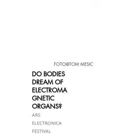
FOTO@TOM MESIC
DO BODIES
DREAM OF
ELECTROMA
GNETIC
ORGANS?
ARS
ELECTRONICA
FESTIVAL