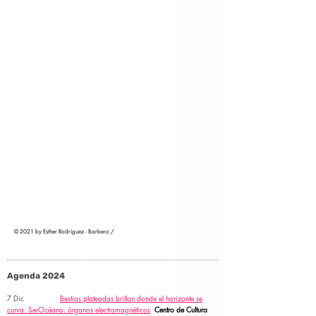
© 2021 by Esther Rodríguez - Barbero /
Agenda 2024
7 Dic
Bestias plateadas brillan donde el horizonte se
curva.
SerOcéano: órganos electromagnéticos
Centro de Cultura