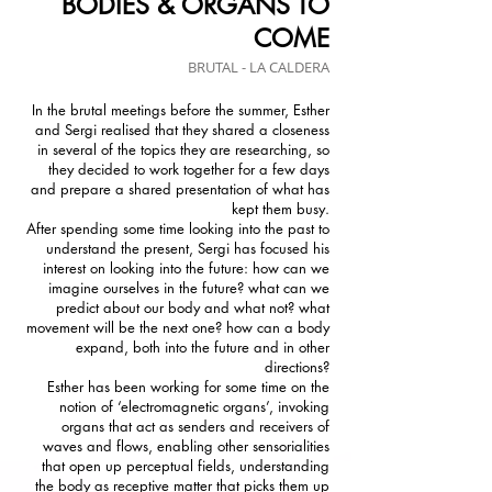
BODIES & ORGANS TO
COME
BRUTAL - LA CALDERA
In the brutal meetings before the summer, Esther
and Sergi realised that they shared a closeness
in several of the topics they are researching, so
they decided to work together for a few days
and prepare a shared presentation of what has
kept them busy.
After spending some time looking into the past to
understand the present, Sergi has focused his
interest on looking into the future: how can we
imagine ourselves in the future? what can we
predict about our body and what not? what
movement will be the next one? how can a body
expand, both into the future and in other
directions?
Esther has been working for some time on the
notion of ‘electromagnetic organs’, invoking
organs that act as senders and receivers of
waves and flows, enabling other sensorialities
that open up perceptual fields, understanding
the body as receptive matter that picks them up