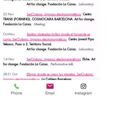
Art for change. Fundación La Caixa.
Laboratory.
22 Nov
SerOcéano: órganos electromagnéticos
Centro
TRANS (FORMING). COSMOCAIXA BARCELONA.
Art for change.
Fundación La Caixa.
Meeting.
Oct-Nov
Bestias plateadas brillan donde el horizonte se
curva.
SerOcéano: órganos electromagnéticos
Centro Juvenil Pipo
Velasco. Paso a 2. Territorio Social.
Art for change. Fundación La Caixa.
Laboratory.
1-4 Nov
SerOcéano: órganos electromagnéticos
Elche.
Art
for change. Fundación La Caixa.
Performative talk.
28-31 Oct
Elllugar donde se crean los planetas. SerOcéano:
órganos electromagnéticos
La Caldera Barcelona
Art for change. Fundación La Caixa.
Laboratory &
talk.
Phone
Email
Instagram
6 Oct
OFRENDA
FIO CONDUTOR. PLANT. Performing
Life Akademia Network. Central Eletrica Porto.
ACTION.
5 Oct
MUDANÇA DO TEMPLO
FIO CONDUTOR.
PLANT. Performing Life Akademia Network. Central Eletrica
Porto.
Performance.
15 Sept -7 Oct
TEKNETOOLBOX
I PLANT. Performing Life
Akademia Network. Central Eletrica Porto.
Residency.