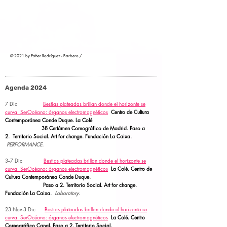
© 2021 by Esther Rodríguez - Barbero /
Agenda 2024
7 Dic
Bestias plateadas brillan donde el horizonte se
curva.
SerOcéano: órganos electromagnéticos
Centro de Cultura
Contemporánea Conde Duque. La Colé
38 Certámen Coreográfico de Madrid. Paso a
2.
Territorio Social.
Art for change. Fundación La Caixa.
PERFORMANCE.
3--7 Dic
Bestias plateadas brillan donde el horizonte se
curva.
SerOcéano: órganos electromagnéticos
La Colé. Centro de
Cultura Contemporánea Conde Duque.
Paso a 2.
Territorio Social. Art for change.
Fundación La Caixa.
Laboratory.
23 Nov-3 Dic
Bestias plateadas brillan donde el horizonte se
curva.
SerOcéano: órganos electromagnéticos
La Colé. Centro
Coreográfico Canal. Paso a 2.
Territorio Social.