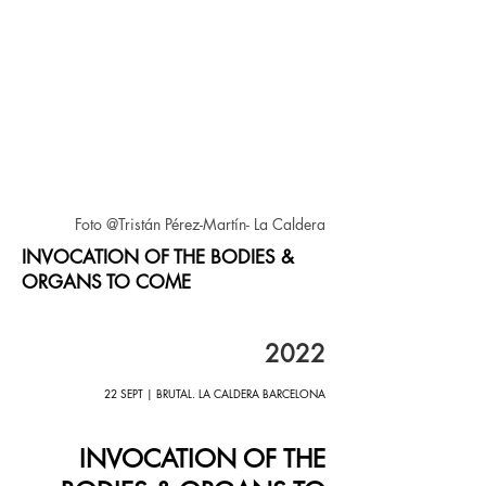
Foto @Tristán Pérez-Martín- La Caldera
INVOCATION OF THE BODIES &
ORGANS TO COME
2022
22 SEPT | BRUTAL. LA CALDERA BARCELONA
INVOCATION OF THE