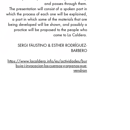
and passes through them.
The presentation will consist of a spoken part in
which the process of each one will be explained,
a part in which some of the materials that are
being developed will be shown, and possibly a
practice will be proposed to the people who
come to La Caldera.
SERGI FÄUSTINO & ESTHER RODRÍGUEZ-
BARBERO
https://www.lacaldera.info/es/actividades/bur
buja-i-invocacion-los-cuerpos-y-organos-que-
vendran