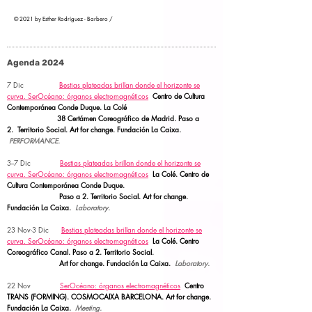
© 2021 by Esther Rodríguez - Barbero /
Agenda 2024
7 Dic
Bestias plateadas brillan donde el horizonte se
curva.
SerOcéano: órganos electromagnéticos
Centro de Cultura
Contemporánea Conde Duque. La Colé
38 Certámen Coreográfico de Madrid. Paso a
2.
Territorio Social.
Art for change. Fundación La Caixa.
PERFORMANCE.
3--7 Dic
Bestias plateadas brillan donde el horizonte se
curva.
SerOcéano: órganos electromagnéticos
La Colé. Centro de
Cultura Contemporánea Conde Duque.
Paso a 2.
Territorio Social. Art for change.
Fundación La Caixa.
Laboratory.
23 Nov-3 Dic
Bestias plateadas brillan donde el horizonte se
curva.
SerOcéano: órganos electromagnéticos
La Colé. Centro
Coreográfico Canal. Paso a 2.
Territorio Social.
Art for change. Fundación La Caixa.
Laboratory.
22 Nov
SerOcéano: órganos electromagnéticos
Centro
TRANS (FORMING). COSMOCAIXA BARCELONA.
Art for change.
Fundación La Caixa.
Meeting.