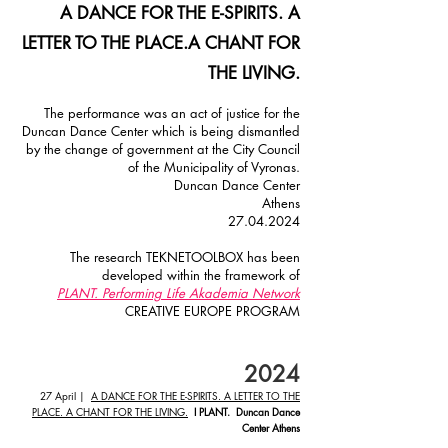
A DANCE FOR THE E-SPIRITS. A
LETTER TO THE PLACE.
A CHANT FOR
THE LIVING.
The performance was an act of justice for the
Duncan Dance Center which is being dismantled
by the change of government at the City Council
of the Municipality of Vyronas.
Duncan Dance Center
Athens
27.04.2024
The research TEKNETOOLBOX has been
developed within the framework of
PLANT. Performing Life Akademia Network
CREATIVE EUROPE PROGRAM
20
24
27 April
|
A DANCE FOR THE E-SPIRITS. A LETTER TO THE
PLACE. A CHANT FOR THE LIVING.
I PLANT. Duncan Dance
Center Athens