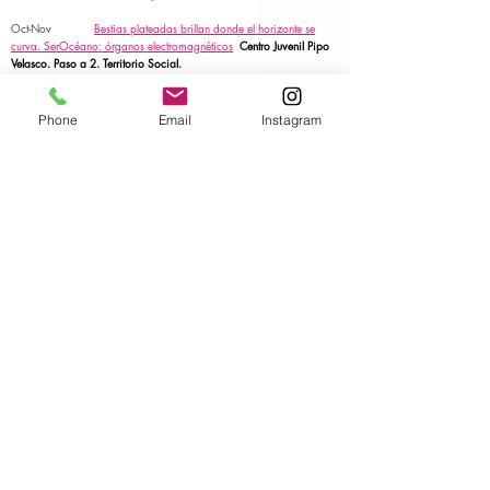
Oct-Nov
Bestias plateadas brillan donde el horizonte se
curva.
SerOcéano: órganos electromagnéticos
Centro Juvenil Pipo
Velasco. Paso a 2. Territorio Social.
Art for change. Fundación La Caixa.
Laboratory.
1-4 Nov
SerOcéano: órganos electromagnéticos
Elche.
Art
Phone
Email
Instagram
for change. Fundación La Caixa.
Performative talk.
28-31 Oct
Elllugar donde se crean los planetas. SerOcéano:
órganos electromagnéticos
La Caldera Barcelona
Art for change. Fundación La Caixa.
Laboratory &
talk.
6 Oct
OFRENDA
FIO CONDUTOR. PLANT. Performing
Life Akademia Network. Central Eletrica Porto.
ACTION.
5 Oct
MUDANÇA DO TEMPLO
FIO CONDUTOR.
PLANT. Performing Life Akademia Network. Central Eletrica
Porto.
Performance.
15 Sept -7 Oct
TEKNETOOLBOX
I PLANT. Performing Life
Akademia Network. Central Eletrica Porto.
Residency.
20-21 June
SerOcéano: órganos
electromagnéticos
EXCHANGE FÓRUM. Caixa Fórum Sevilla.
Art
for change. Fundación La Caixa.
Laboratory & talk.