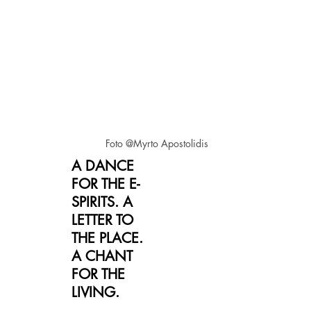
Foto @Myrto Apostolidis
A DANCE
FOR THE E-
SPIRITS. A
LETTER TO
THE PLACE.
A CHANT
FOR THE
LIVING.