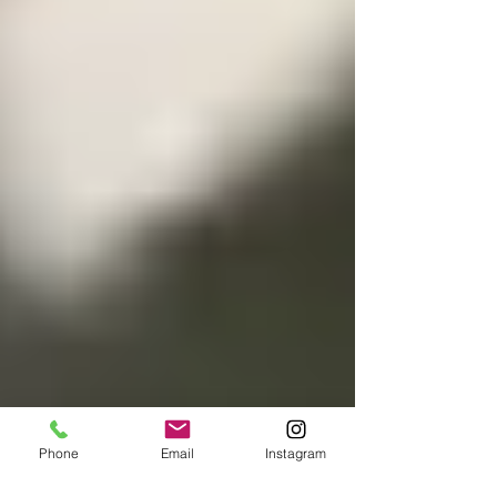
Phone
Email
Instagram